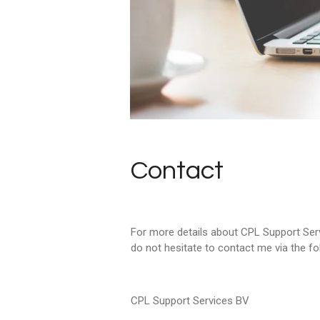
Contact
For more details about CPL Support Serv
do not hesitate to contact me via the fo
CPL Support Services BV