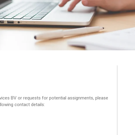
ices BV or requests for potential assignments, please
llowing contact details: