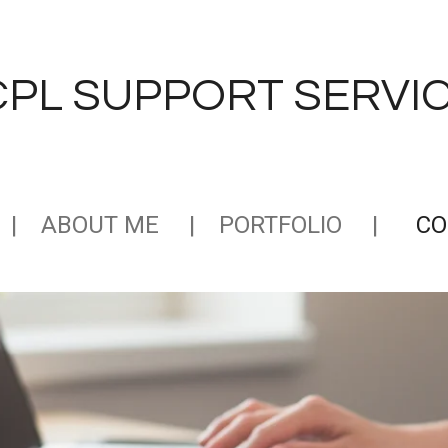
CPL
SUPPORT SERVICE
ABOUT ME
PORTFOLIO
CO