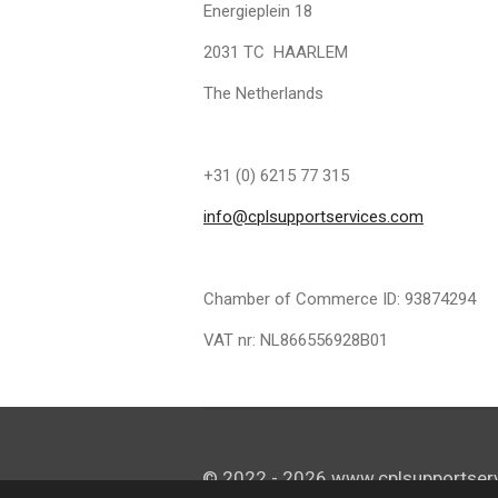
Energieplein 18
2031 TC HAARLEM
The Netherlands
+31 (0) 6215 77 315
info@cplsupportservices.com
Chamber of Commerce ID: 93874294
VAT nr: NL866556928B01
© 2022 - 2026 www.cplsupportser