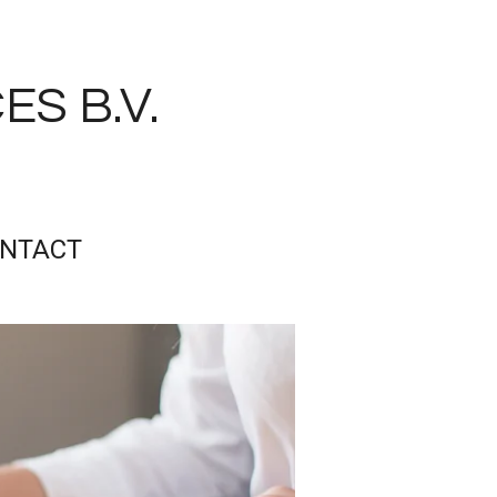
S B.V.
NTACT